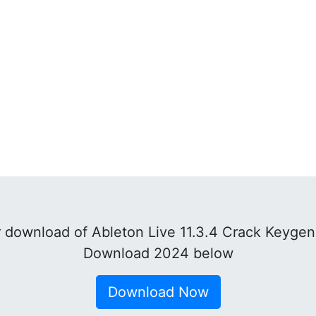
download of Ableton Live 11.3.4 Crack Keygen
Download 2024 below
Download Now