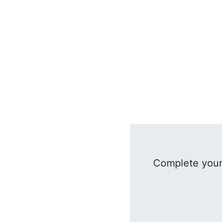
Complete your 