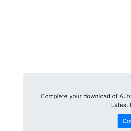
Complete your download of Aut
Latest
Do