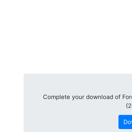
Complete your download of Fore
(2
Do