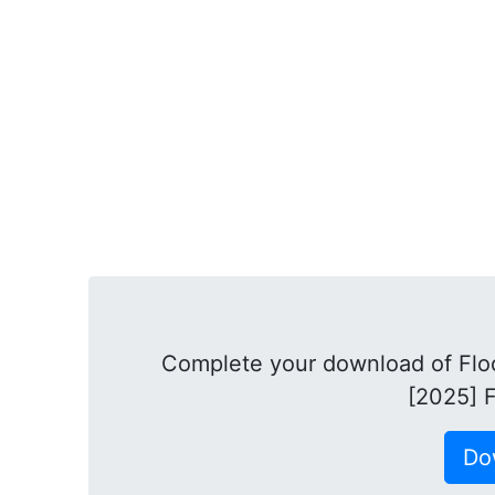
Complete your download of Flo
[2025] F
Do