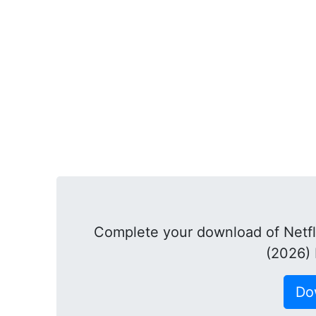
Complete your download of Netfl
(2026)
Do