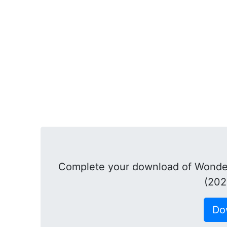
Complete your download of Wonder
(202
Do