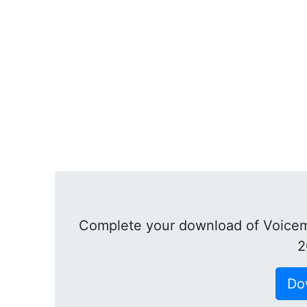
Complete your download of Voicem
2
Do